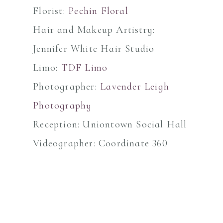
Florist:
Pechin Floral
Hair and Makeup Artistry:
Jennifer White Hair Studio
Limo:
TDF Limo
Photographer:
Lavender Leigh
Photography
Reception: Uniontown Social Hall
Videographer: Coordinate 360