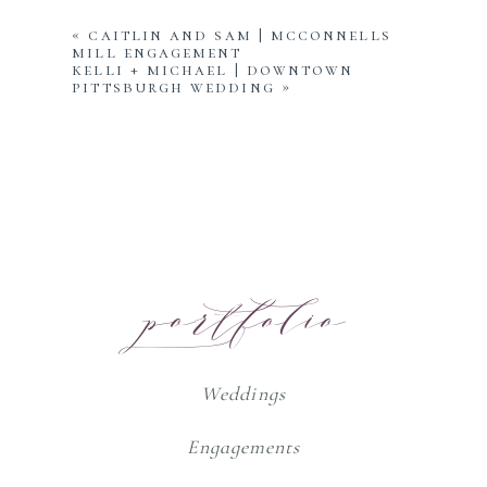
«
caitlin and sam | mcconnells
mill engagement
kelli + michael | downtown
pittsburgh wedding
»
portfolio
Weddings
Engagements