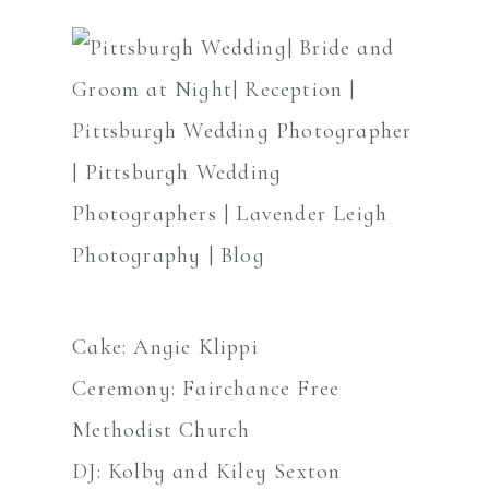
Cake: Angie Klippi
Ceremony: Fairchance Free
Methodist Church
DJ: Kolby and Kiley Sexton