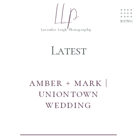
....
LLP
....
....
MENU
Lavender Leigh Photography
Latest
amber + mark |
uniontown
wedding