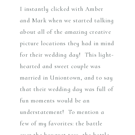
I instantly clicked with Amber
and Mark when we started talking
about all of the amazing creative
picture locations they had in mind
for their wedding day! This light-
hearted and sweet couple was
married in Uniontown, and to say
that their wedding day was full of
fun moments would be an
understatement! To mention a
few of my favorites: the battle
over the bouquet toss, the bottle