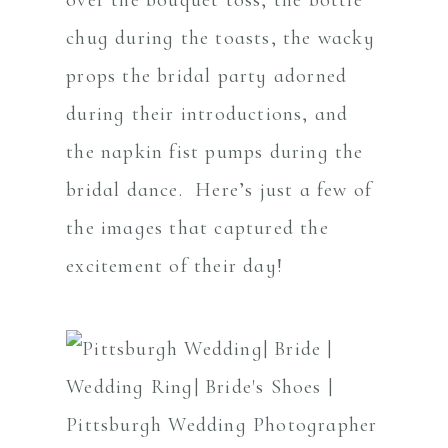
chug during the toasts, the wacky
props the bridal party adorned
during their introductions, and
the napkin fist pumps during the
bridal dance. Here’s just a few of
the images that captured the
excitement of their day!