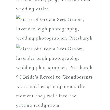
wedding attire.
9.) Bride’s Reveal to Grandparents
Kara and her grandparents the
moment they walk into the
getting ready room.