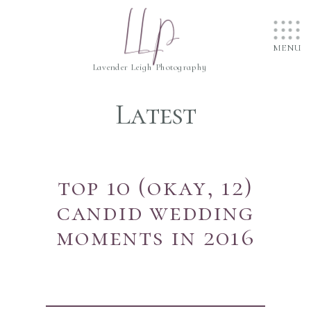
....
LLP
....
....
MENU
Lavender Leigh Photography
Latest
top 10 (okay, 12)
candid wedding
moments in 2016