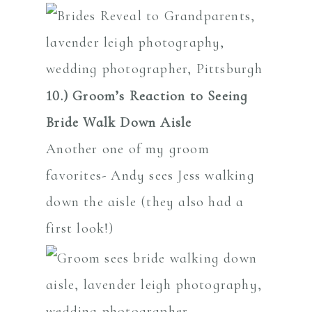
10.)
Groom’s Reaction to Seeing
Bride Walk Down Aisle
Another one of my groom
favorites- Andy sees Jess walking
down the aisle (they also had a
first look!)