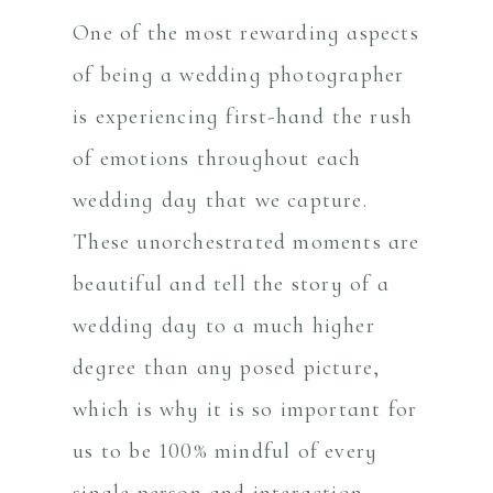
One of the most rewarding aspects
of being a wedding photographer
is experiencing first-hand the rush
of emotions throughout each
wedding day that we capture.
These unorchestrated moments are
beautiful and tell the story of a
wedding day to a much higher
degree than any posed picture,
which is why it is so important for
us to be 100% mindful of every
single person and interaction