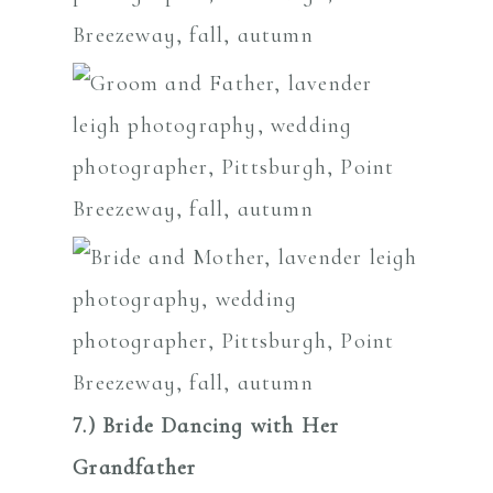
7.) Bride Dancing with Her
Grandfather