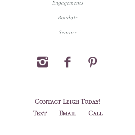
Engagements
Boudoir
Seniors
#
!
$
Contact Leigh Today!
Text
Email
Call