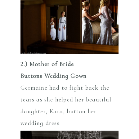
2.) Mother of Bride
Buttons Wedding Gown
Germaine had to fight back the
tears as she helped her beautiful
daughter, Kara, button her
wedding dress.