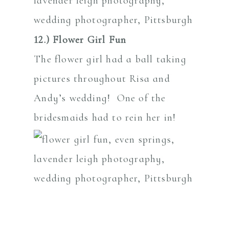
12.) Flower Girl Fun
The flower girl had a ball taking
pictures throughout Risa and
Andy’s wedding! One of the
bridesmaids had to rein her in!