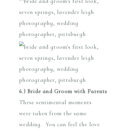
6.) Bride and Groom with Parents
These sentimental moments
were taken from the same
wedding. You can feel the love