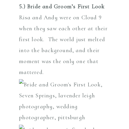
5.) Bride and Groom’s First Look
Risa and Andy were on Cloud 9
when they saw each other at their
first look. The world just melted
into the background, and their
moment was the only one that
mattered.