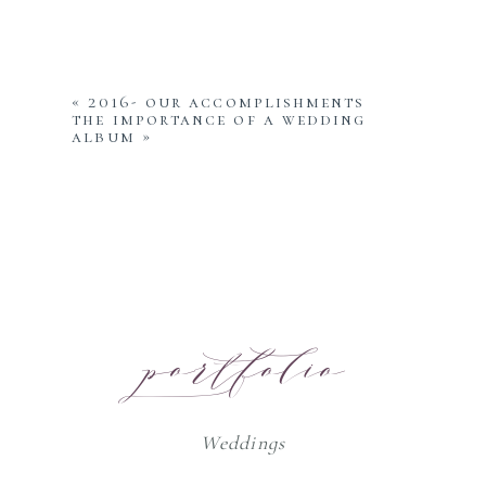
«
2016- our accomplishments
the importance of a wedding
album
»
portfolio
Weddings