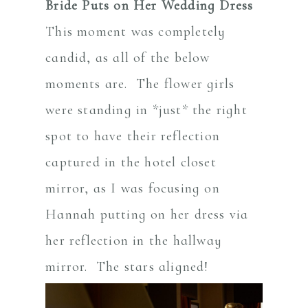
Bride Puts on Her Wedding Dress
This moment was completely
candid, as all of the below
moments are. The flower girls
were standing in *just* the right
spot to have their reflection
captured in the hotel closet
mirror, as I was focusing on
Hannah putting on her dress via
her reflection in the hallway
mirror. The stars aligned!