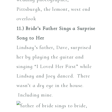
11.) Bride’s Father Sings a Surprise
Song to Her
Lindsay’s father, Dave, surprised
her by playing the guitar and
singing “I Loved Her First” while
Lindsay and Joey danced. There
wasn’t a dry eye in the house.
Including mine.