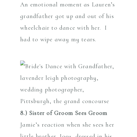
An emotional moment as Lauren’s
grandfather got up and out of his
wheelchair to dance with her. I
had to wipe away my tears.
8.) Sister of Groom Sees Groom
Jamie’s reaction when she sees her
little brother, Joey, dressed in his