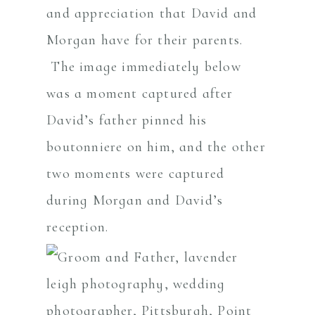
and appreciation that David and
Morgan have for their parents.
The image immediately below
was a moment captured after
David’s father pinned his
boutonniere on him, and the other
two moments were captured
during Morgan and David’s
reception.