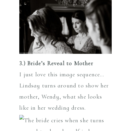
3.) Bride’s Reveal to Mother
I just love this image sequence…
Lindsay turns around to show her
mother, Wendy, what she looks
like in her wedding dress.