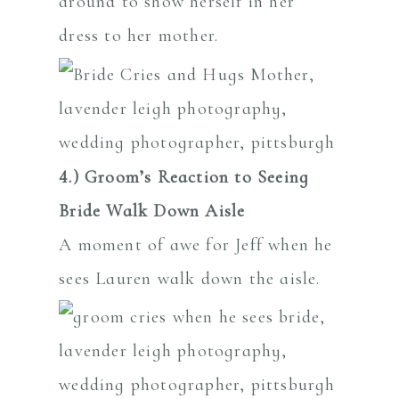
4.) Groom’s Reaction to Seeing
Bride Walk Down Aisle
A moment of awe for Jeff when he
sees Lauren walk down the aisle.