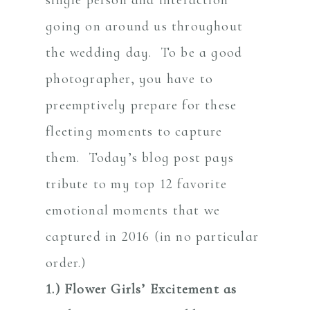
going on around us throughout
the wedding day. To be a good
photographer, you have to
preemptively prepare for these
fleeting moments to capture
them. Today’s blog post pays
tribute to my top 12 favorite
emotional moments that we
captured in 2016 (in no particular
order.)
1.) Flower Girls’ Excitement as