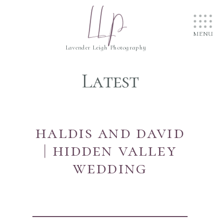
....
LLP
....
....
MENU
Lavender Leigh Photography
Latest
haldis and david
| hidden valley
wedding