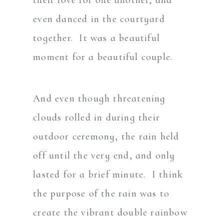
even danced in the courtyard
together. It was a beautiful
moment for a beautiful couple.
And even though threatening
clouds rolled in during their
outdoor ceremony, the rain held
off until the very end, and only
lasted for a brief minute. I think
the purpose of the rain was to
create the vibrant double rainbow