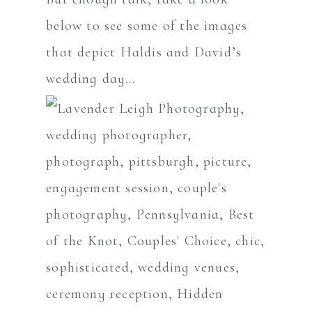
below to see some of the images
that depict Haldis and David’s
wedding day…