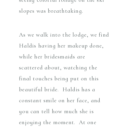
slopes was breathtaking.
As we walk into the lodge, we find
Haldis having her makeup done,
while her bridesmaids are
scattered about, watching the
final touches being put on this
beautiful bride. Haldis has a
constant smile on her face, and
you can tell how much she is
enjoying the moment. At one