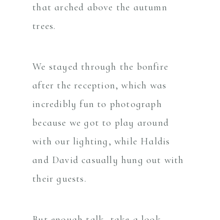
that arched above the autumn
trees.
We stayed through the bonfire
after the reception, which was
incredibly fun to photograph
because we got to play around
with our lighting, while Haldis
and David casually hung out with
their guests.
But enough talk, take a look