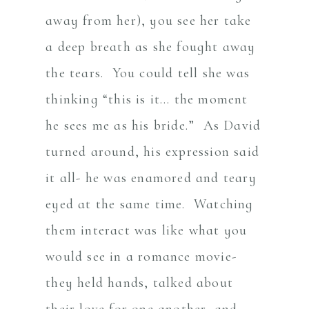
away from her), you see her take
a deep breath as she fought away
the tears. You could tell she was
thinking “this is it… the moment
he sees me as his bride.” As David
turned around, his expression said
it all- he was enamored and teary
eyed at the same time. Watching
them interact was like what you
would see in a romance movie-
they held hands, talked about
their love for one another, and