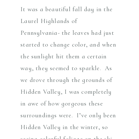
It was a beautiful fall day in the
Laurel Highlands of
Pennsylvania- the leaves had just
started to change color, and when
the sunlight hit them a certain
way, they seemed to sparkle. As
we drove through the grounds of
Hidden Valley, I was completely
in awe of how gorgeous these
surroundings were. I’ve only been
Hidden Valley in the winter, so
seeing colorful foliage on the ski