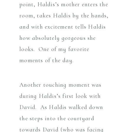
point, Haldis’s mother enters the
room, takes Haldis by the hands,
and with excitement tells Haldis
how absolutely gorgeous she
looks. One of my favorite
moments of the day.
Another touching moment was
during Haldis’s first look with
David. As Haldis walked down
the steps into the courtyard
towards David (who was facing